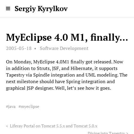
Sergiy Kyrylkov
MyEclipse 4.0 M1, finally...
2005-05-18
Software Development
On Monday, MyEclipse 4.0M1 finally got released. Now
in addition to Struts, JSF, and Hibernate, it supports
Tapestry via Spindle integration and UML modeling. The
next milestone should have Spring integration and
graphical JSP designer. Well, let’s see how it goes.
java
myeclipse
<
Liferay Portal on Tomcat 5.5.x and Tomcat 5.0.x
Diving into Tapestry
>