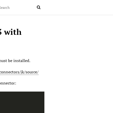

3 with
ust be installed.
connectors/jk/source/
onnector: