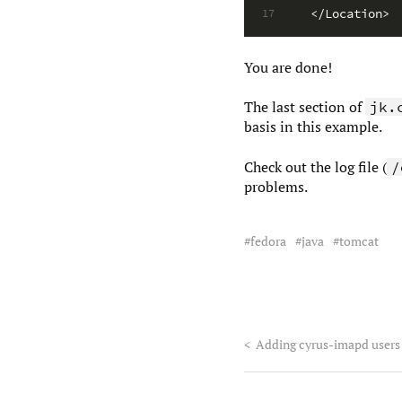
</Location>
17
You are done!
The last section of
jk.
basis in this example.
Check out the log file (
/
problems.
fedora
java
tomcat
<
Adding cyrus-imapd users 