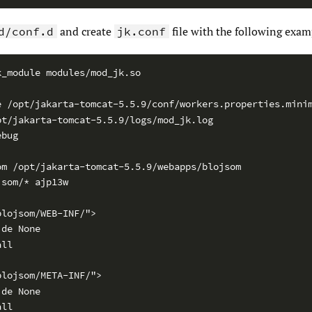
and create
file with the following exam
d/conf.d
jk.conf
k_module modules/mod_jk.so
e /opt/jakarta-tomcat-5.5.9/conf/workers.properties.mini
pt/jakarta-tomcat-5.5.9/logs/mod_jk.log
ebug
om /opt/jakarta-tomcat-5.5.9/webapps/blojsom
jsom/* ajp13w
blojsom/WEB-INF/">
ide None
all
blojsom/META-INF/">
ide None
all