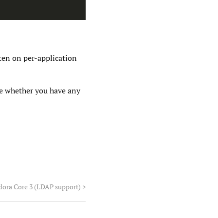
ten on per-application
ee whether you have any
dora Core 3 (LDAP support)
>