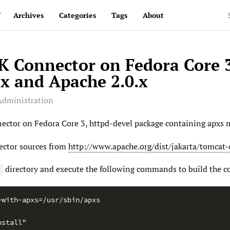
v
Archives
Categories
Tags
About
JK Connector on Fedora Core 
x and Apache 2.0.x
Administration
nector on Fedora Core 3, httpd-devel package containing apxs m
ector sources from
http://www.apache.org/dist/jakarta/tomcat-
directory and execute the following commands to build the c
e
-with-apxs=/usr/sbin/apxs
nstall"