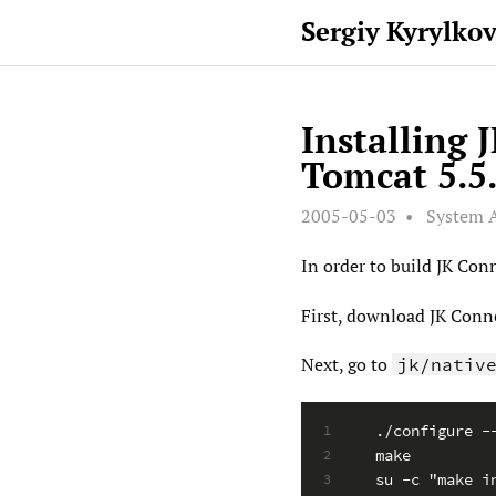
Sergiy Kyrylko
Installing 
Tomcat 5.5.
2005-05-03
System 
In order to build JK Con
First, download JK Conn
Next, go to
jk/nativ
./configure -
1
make
2
su -c "make i
3