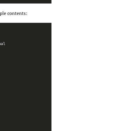
ple contents:
mal