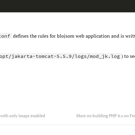
defines the rules for blojsom web application and is writ
conf
) to s
opt/jakarta-tomcat-5.5.9/logs/mod_jk.log
with only imaps enabled
More on building PHP 4.x on Fe