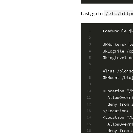
Last, go to
/etc/http
LoadModule j
1
2
JkWorkersFil
3
JkLogFile /o
4
JkLogLevel d
5
6
Alias /blojs
7
JkMount /blo
8
9
<Location "/
10
  AllowOverr
11
  deny from 
12
</Location>
13
<Location "/
14
  AllowOverr
15
  deny from 
16