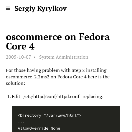
Sergiy Kyrylkov
oscommerce on Fedora
Core 4
2005-10-07
System Administration
For those having problem with Step 2 installing
oscommerce-2.2ms2 on Fedora Core 4 here is the
solution:
Edit _/etc/httpd/conf/httpd.conf _replacing:
<Directory "/var/www/html">

...

AllowOverride None
