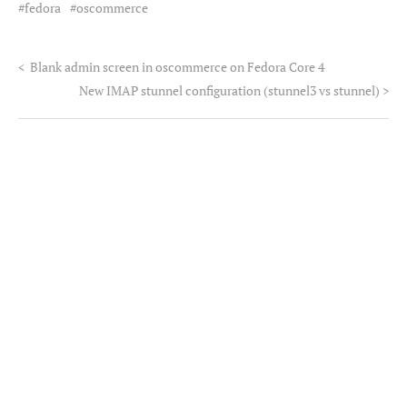
fedora
oscommerce
<
Blank admin screen in oscommerce on Fedora Core 4
New IMAP stunnel configuration (stunnel3 vs stunnel)
>