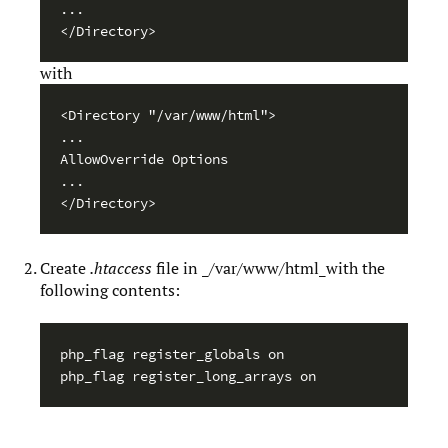
...

</Directory>
with
<Directory "/var/www/html">

...

AllowOverride Options

...

</Directory>
Create
.htaccess
file in _/var/www/html_with the
following contents:
php_flag register_globals on

php_flag register_long_arrays on