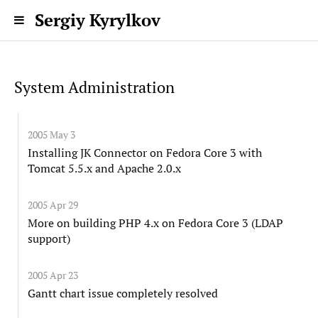
Sergiy Kyrylkov
System Administration
2005 May 3
Installing JK Connector on Fedora Core 3 with
Tomcat 5.5.x and Apache 2.0.x
2005 Apr 29
More on building PHP 4.x on Fedora Core 3 (LDAP
support)
2005 Apr 23
Gantt chart issue completely resolved