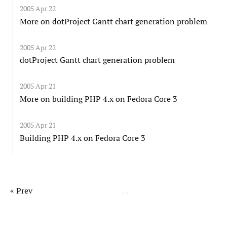
2005 Apr 22
More on dotProject Gantt chart generation problem
2005 Apr 22
dotProject Gantt chart generation problem
2005 Apr 21
More on building PHP 4.x on Fedora Core 3
2005 Apr 21
Building PHP 4.x on Fedora Core 3
« Prev
…