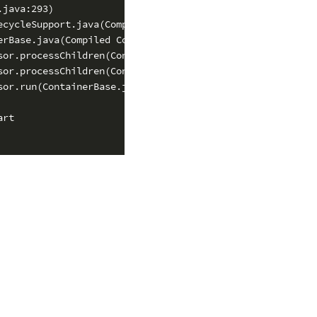
java:293)

cycleSupport.java(Compiled Code))

rBase.java(Compiled Code))

or.processChildren(ContainerBase.java(Compiled Code))

or.processChildren(ContainerBase.java(Compiled Code))

or.run(ContainerBase.java:1557)

rt
