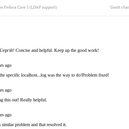
on Fedora Core 3 (LDAP support)
Gantt char