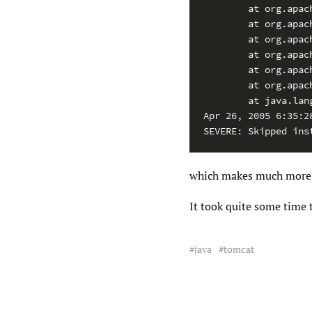
        at org.apac
        at org.apac
        at org.apac
        at org.apac
        at org.apac
        at org.apac
        at java.lan
Apr 26, 2005 6:35:2
SEVERE: Skipped ins
which makes much more 
It took quite some time 
java
tomcat