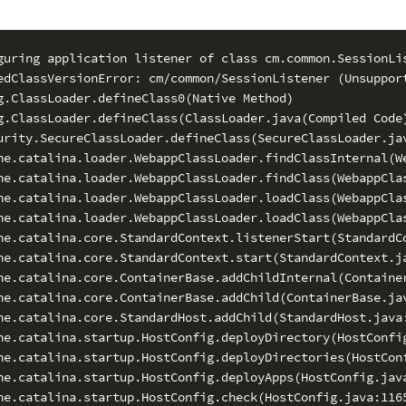
guring application listener of class cm.common.SessionLis
edClassVersionError: cm/common/SessionListener (Unsupport
g.ClassLoader.defineClass0(Native Method)

g.ClassLoader.defineClass(ClassLoader.java(Compiled Code)
urity.SecureClassLoader.defineClass(SecureClassLoader.jav
he.catalina.loader.WebappClassLoader.findClassInternal(We
he.catalina.loader.WebappClassLoader.findClass(WebappClas
he.catalina.loader.WebappClassLoader.loadClass(WebappClas
he.catalina.loader.WebappClassLoader.loadClass(WebappClas
he.catalina.core.StandardContext.listenerStart(StandardCo
he.catalina.core.StandardContext.start(StandardContext.ja
he.catalina.core.ContainerBase.addChildInternal(Container
he.catalina.core.ContainerBase.addChild(ContainerBase.jav
he.catalina.core.StandardHost.addChild(StandardHost.java:
he.catalina.startup.HostConfig.deployDirectory(HostConfig
he.catalina.startup.HostConfig.deployDirectories(HostConf
he.catalina.startup.HostConfig.deployApps(HostConfig.java
he.catalina.startup.HostConfig.check(HostConfig.java:1165