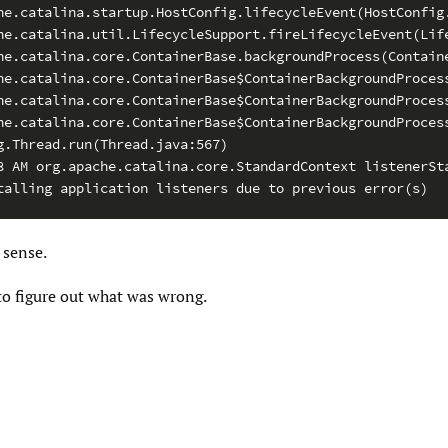
he.catalina.startup.HostConfig.lifecycleEvent(HostConfig.
he.catalina.util.LifecycleSupport.fireLifecycleEvent(Life
he.catalina.core.ContainerBase.backgroundProcess(Containe
he.catalina.core.ContainerBase$ContainerBackgroundProcess
he.catalina.core.ContainerBase$ContainerBackgroundProcess
he.catalina.core.ContainerBase$ContainerBackgroundProcess
g.Thread.run(Thread.java:567)

8 AM org.apache.catalina.core.StandardContext listenerSta
talling application listeners due to previous error(s)
sense.
to figure out what was wrong.