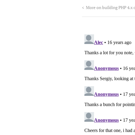
<
More on building PHP 4.x 