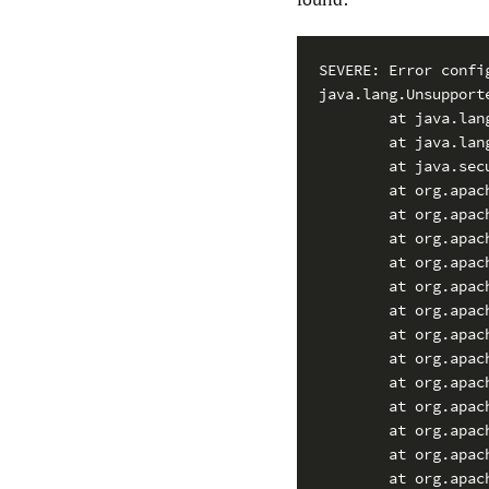
SEVERE: Error confi
java.lang.Unsupport
        at java.lan
        at java.lan
        at java.sec
        at org.apac
        at org.apac
        at org.apac
        at org.apac
        at org.apac
        at org.apac
        at org.apac
        at org.apac
        at org.apac
        at org.apac
        at org.apac
        at org.apac
        at org.apac