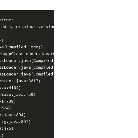
tener

ed major.minor version 49.0)

)

a(Compiled Code))

bappClassLoader.java(Compiled Code))

sLoader.java(Compiled Code))

sLoader.java(Compiled Code))

sLoader.java(Compiled Code))

ntext.java:3617)

va:4104)

Base.java:759)

a:739)

524)

.java:894)

ig.java:857)

:475)

)
