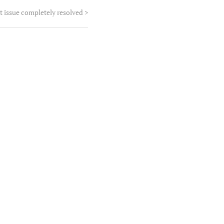
t issue completely resolved
>