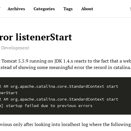
v
Archives
Categories
Tags
About
or listenerStart
e Development
 Tomcat 5.5.9 running on JDK 1.4.x reacts to the fact that a we
stead of showing some meaningful error the record in catalina.o
2 AM org.apache.catalina.core.StandardContext start

erStart

2 AM org.apache.catalina.core.StandardContext start

m] startup failed due to previous errors
ous only after looking into localhost log where the following