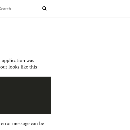

b application was
ut looks like this:
 error message can be