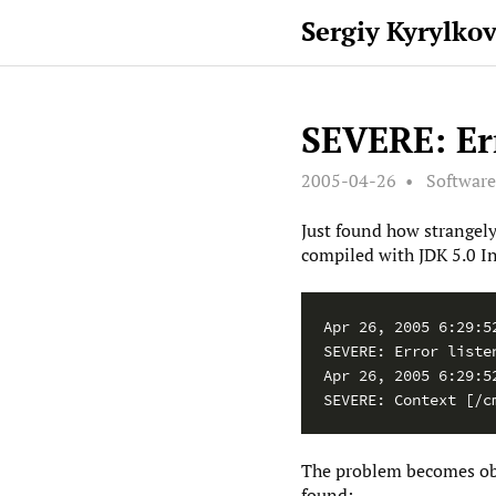
Sergiy Kyrylko
SEVERE: Err
2005-04-26
Softwar
Just found how strangely
compiled with JDK 5.0 In
Apr 26, 2005 6:29:5
SEVERE: Error listen
Apr 26, 2005 6:29:5
SEVERE: Context [/c
The problem becomes obvi
found: