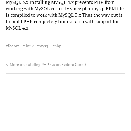
MySQL 3.x Installing MySQL 4.x prevents PHP from
working with MySQL correctly since php-mysql RPM file
is compiled to work with MySQL 3.x Thus the way out is
to build PHP completely from scratch with support for
MySQL 4.x
fedora
linux
mysql
php
<
More on building PHP 4.x on Fedora Core 3