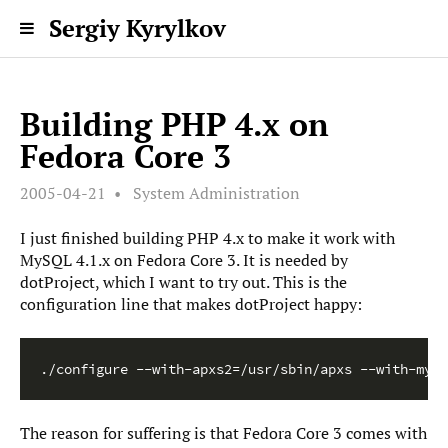
Sergiy Kyrylkov
Building PHP 4.x on
Fedora Core 3
2005-04-21
System Administration
I just finished building PHP 4.x to make it work with
MySQL 4.1.x on Fedora Core 3. It is needed by
dotProject, which I want to try out. This is the
configuration line that makes dotProject happy:
The reason for suffering is that Fedora Core 3 comes with