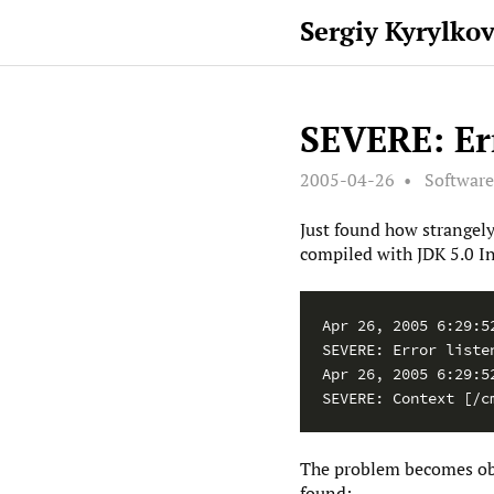
Sergiy Kyrylko
SEVERE: Err
2005-04-26
Softwar
Just found how strangely
compiled with JDK 5.0 In
Apr 26, 2005 6:29:5
SEVERE: Error listen
Apr 26, 2005 6:29:5
SEVERE: Context [/c
The problem becomes obvi
found: