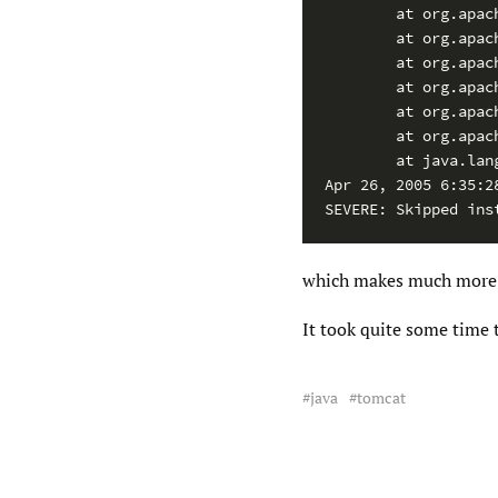
        at org.apac
        at org.apac
        at org.apac
        at org.apac
        at org.apac
        at org.apac
        at java.lan
Apr 26, 2005 6:35:2
SEVERE: Skipped ins
which makes much more 
It took quite some time 
java
tomcat