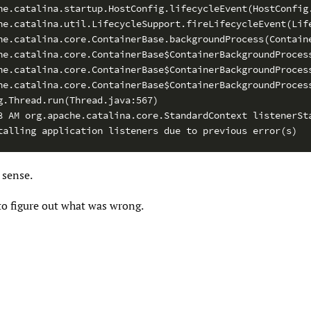
he.catalina.startup.HostConfig.lifecycleEvent(HostConfig.
he.catalina.util.LifecycleSupport.fireLifecycleEvent(Life
he.catalina.core.ContainerBase.backgroundProcess(Containe
he.catalina.core.ContainerBase$ContainerBackgroundProcess
he.catalina.core.ContainerBase$ContainerBackgroundProcess
he.catalina.core.ContainerBase$ContainerBackgroundProcess
g.Thread.run(Thread.java:567)

8 AM org.apache.catalina.core.StandardContext listenerSta
talling application listeners due to previous error(s)
sense.
to figure out what was wrong.