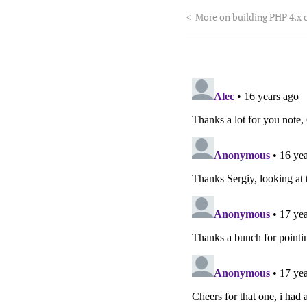
<
More on building PHP 4.x 