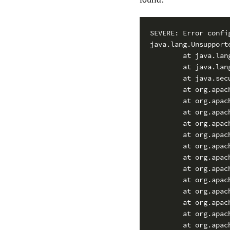
SEVERE: Error confi
java.lang.Unsupport
        at java.lan
        at java.lan
        at java.sec
        at org.apac
        at org.apac
        at org.apac
        at org.apac
        at org.apac
        at org.apac
        at org.apac
        at org.apac
        at org.apac
        at org.apac
        at org.apac
        at org.apac
        at org.apac