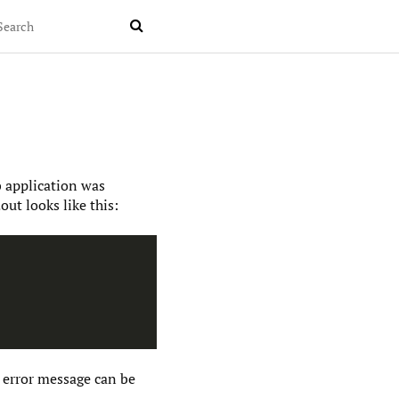

b application was
ut looks like this:
 error message can be