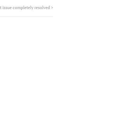
t issue completely resolved
>