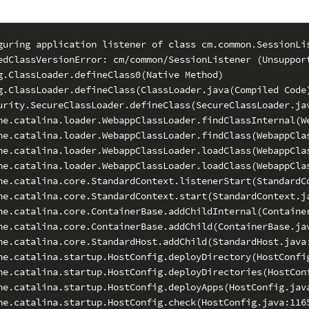
guring application listener of class cm.common.SessionLis
edClassVersionError: cm/common/SessionListener (Unsupport
g.ClassLoader.defineClass0(Native Method)

g.ClassLoader.defineClass(ClassLoader.java(Compiled Code)
urity.SecureClassLoader.defineClass(SecureClassLoader.jav
he.catalina.loader.WebappClassLoader.findClassInternal(We
he.catalina.loader.WebappClassLoader.findClass(WebappClas
he.catalina.loader.WebappClassLoader.loadClass(WebappClas
he.catalina.loader.WebappClassLoader.loadClass(WebappClas
he.catalina.core.StandardContext.listenerStart(StandardCo
he.catalina.core.StandardContext.start(StandardContext.ja
he.catalina.core.ContainerBase.addChildInternal(Container
he.catalina.core.ContainerBase.addChild(ContainerBase.jav
he.catalina.core.StandardHost.addChild(StandardHost.java:
he.catalina.startup.HostConfig.deployDirectory(HostConfig
he.catalina.startup.HostConfig.deployDirectories(HostConf
he.catalina.startup.HostConfig.deployApps(HostConfig.java
he.catalina.startup.HostConfig.check(HostConfig.java:1165