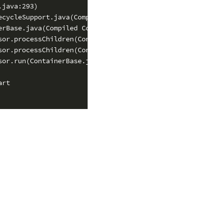
java:293)

cycleSupport.java(Compiled Code))

rBase.java(Compiled Code))

or.processChildren(ContainerBase.java(Compiled Code))

or.processChildren(ContainerBase.java(Compiled Code))

or.run(ContainerBase.java:1557)

rt
