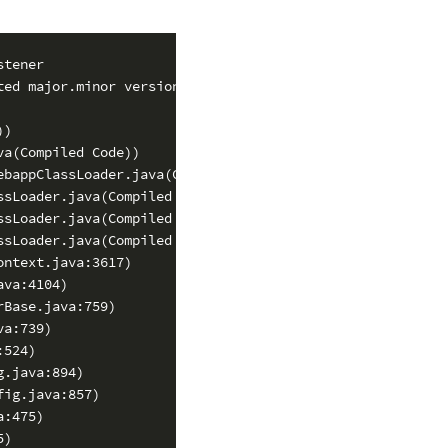
tener

ed major.minor version 49.0)

)

a(Compiled Code))

bappClassLoader.java(Compiled Code))

sLoader.java(Compiled Code))

sLoader.java(Compiled Code))

sLoader.java(Compiled Code))

ntext.java:3617)

va:4104)

Base.java:759)

a:739)

524)

.java:894)

ig.java:857)

:475)

)
