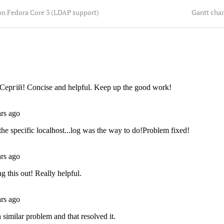
on Fedora Core 3 (LDAP support)
Gantt char