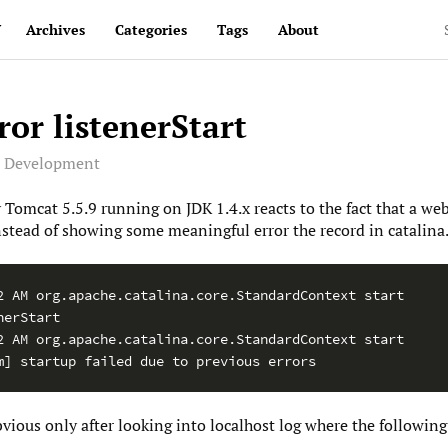
v
Archives
Categories
Tags
About
or listenerStart
e Development
 Tomcat 5.5.9 running on JDK 1.4.x reacts to the fact that a we
stead of showing some meaningful error the record in catalina.o
2 AM org.apache.catalina.core.StandardContext start

erStart

2 AM org.apache.catalina.core.StandardContext start

m] startup failed due to previous errors
ous only after looking into localhost log where the following