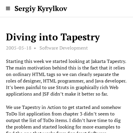
Sergiy Kyrylkov
Diving into Tapestry
2005-05-18
Software Development
Starting this week we started looking at Jakarta Tapestry.
The main motivation behind this is the fact that it relies
on ordinary HTML tags so we can clearly separate the
roles of designer, HTML programmer, and Java developer.
It’s been painful to use Struts in graphically rich Web
applications and JSF didn’t make it better so far.
We use Tapestry in Action to get started and somehow
ToDo list application from chapter 3 didn’t seem to
output the list of ToDo items. I didn’t have time to dig
the problem and started looking for more examples to