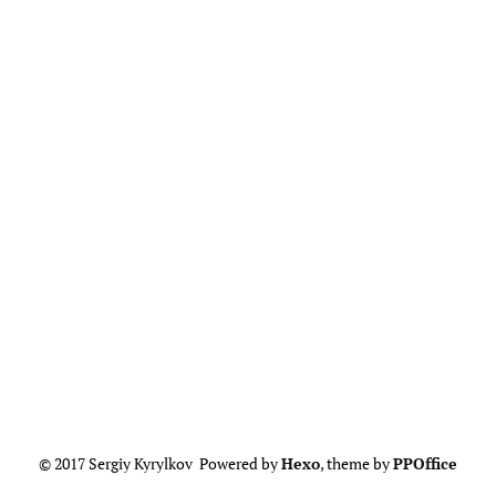
© 2017 Sergiy Kyrylkov Powered by
Hexo
, theme by
PPOffice