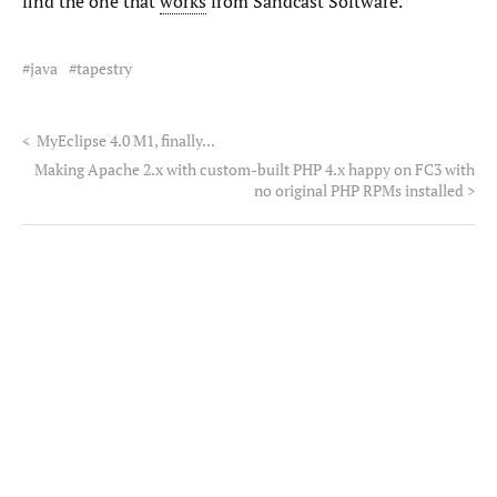
find the one that
works
from Sandcast Software.
java
tapestry
<
MyEclipse 4.0 M1, finally...
Making Apache 2.x with custom-built PHP 4.x happy on FC3 with
no original PHP RPMs installed
>