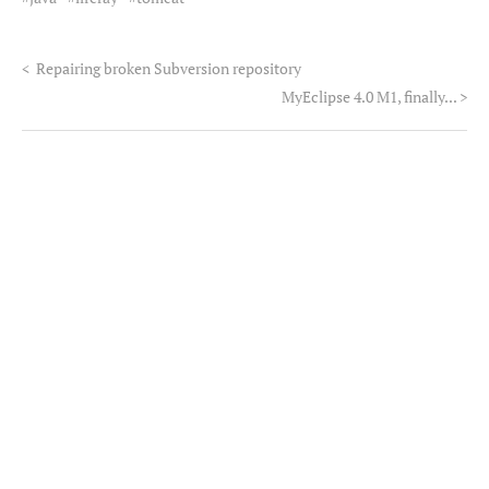
<
Repairing broken Subversion repository
MyEclipse 4.0 M1, finally...
>