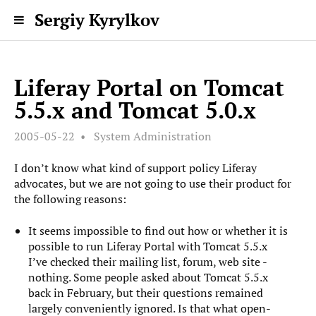
Sergiy Kyrylkov
Liferay Portal on Tomcat
5.5.x and Tomcat 5.0.x
2005-05-22
System Administration
I don’t know what kind of support policy Liferay
advocates, but we are not going to use their product for
the following reasons:
It seems impossible to find out how or whether it is
possible to run Liferay Portal with Tomcat 5.5.x
I’ve checked their mailing list, forum, web site -
nothing. Some people asked about Tomcat 5.5.x
back in February, but their questions remained
largely conveniently ignored. Is that what open-