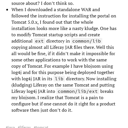
source about? I don’t think so.
When I downloaded a standalone WAR and
followed the instruction for installing the portal on
Tomcat 5.0.x, I found out that the whole
installation looks more like a nasty kludge. One has
to modify Tomcat startup scripts and create
additional
directory in
ext
common/lib
copying almost all Liferay JAR files there. Well this
all would be fine, if it didn’t make it impossible for
some other applications to work with the same
copy of Tomcat. For example I have blojsom using
log4j and for this purpose being deployed together
with log4j JAR in its
directory. Now installing
lib
(kludging) Liferay on the same Tomcat and putting
Liferay log4j JAR into
breaks
common/lib/ext
my blojsom. I realize that Tomcat is a pain to
configure but if one cannot do it right for a product
software then just don’t do it.
java
liferay
tomcat