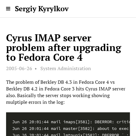
Sergiy Kyrylkov
Cyrus IMAP server
problem after upgrading
to Fedora Core 4
2005-06-26
System Administration
The problem of Berkley DB 4.3 in Fedora Core 4 vs
Berkley DB 4.2 in Fedora Core 3 hits Cyrus IMAP server
also. Basically the server stops working showing
mulptiple errors in the log:
Jun 26 20:01:44 mail imaps[3581]: DBERROR: critical
Jun 26 20:01:44 mail master[3582]: about to exec /u
Jun 26 20:01:44 mail lmtpunix[3582]: DBERROR ´ : db