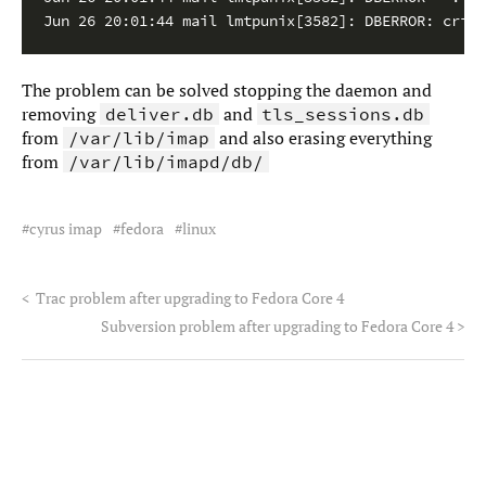
The problem can be solved stopping the daemon and
removing
and
deliver.db
tls_sessions.db
from
and also erasing everything
/var/lib/imap
from
/var/lib/imapd/db/
cyrus imap
fedora
linux
<
Trac problem after upgrading to Fedora Core 4
Subversion problem after upgrading to Fedora Core 4
>