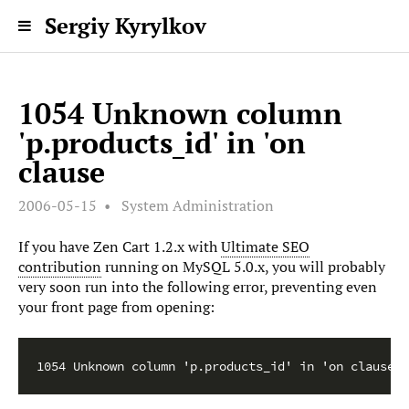
Sergiy Kyrylkov
1054 Unknown column
'p.products_id' in 'on
clause
2006-05-15
System Administration
If you have Zen Cart 1.2.x with
Ultimate SEO
contribution
running on MySQL 5.0.x, you will probably
very soon run into the following error, preventing even
your front page from opening:
1054 Unknown column 'p.products_id' in 'on clause'