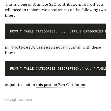
This is a bug of Ultimate SEO contribution. To fix it you
will need to replace two occurrences of the following two
lines:
FROM ".TABLE_CATEGORIES." c, ".TABLE_CATEGORIES_DES
in
with these
includes/classes/seo.url.php
lines:
FROM ".TABLE_CATEGORIES_DESCRIPTION." cd, ".TABLE_C
as pointed out in
this post on Zen Cart forum
.
mysql
zen cart