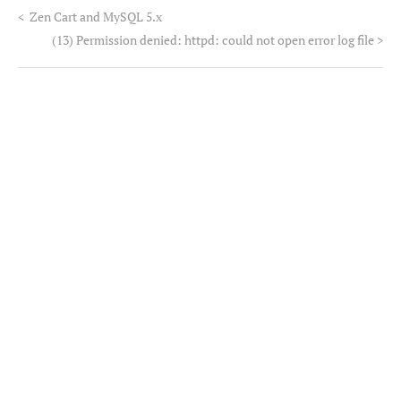
<
Zen Cart and MySQL 5.x
(13) Permission denied: httpd: could not open error log file
>