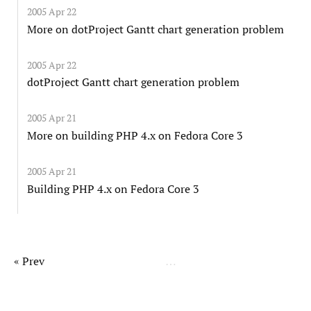
2005 Apr 22
More on dotProject Gantt chart generation problem
2005 Apr 22
dotProject Gantt chart generation problem
2005 Apr 21
More on building PHP 4.x on Fedora Core 3
2005 Apr 21
Building PHP 4.x on Fedora Core 3
« Prev
…