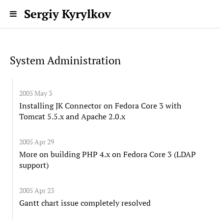
Sergiy Kyrylkov
System Administration
2005 May 3
Installing JK Connector on Fedora Core 3 with
Tomcat 5.5.x and Apache 2.0.x
2005 Apr 29
More on building PHP 4.x on Fedora Core 3 (LDAP
support)
2005 Apr 23
Gantt chart issue completely resolved