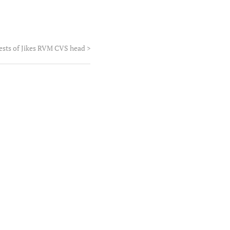
tests of Jikes RVM CVS head
>