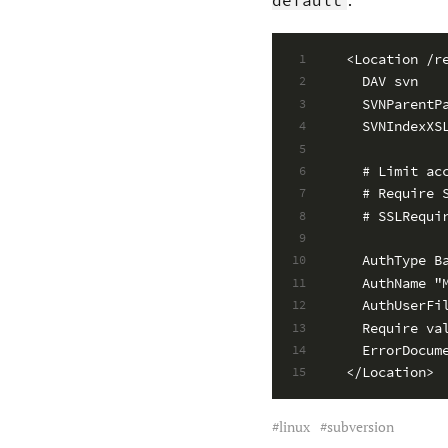
<Location /r
1
  DAV svn
2
  SVNParentP
3
  SVNIndexXS
4
5
  # Limit ac
6
  # Require 
7
  # SSLRequi
8
9
  AuthType B
10
  AuthName "
11
  AuthUserFi
12
  Require va
13
  ErrorDocum
14
</Location>
15
linux
subversion