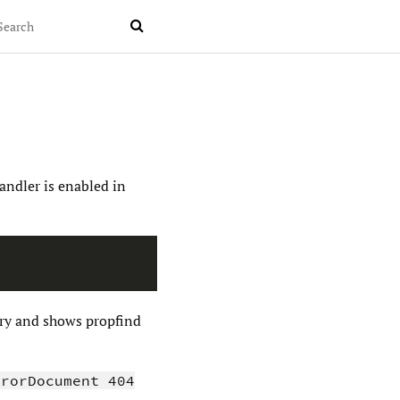

andler is enabled in
tory and shows propfind
rrorDocument 404