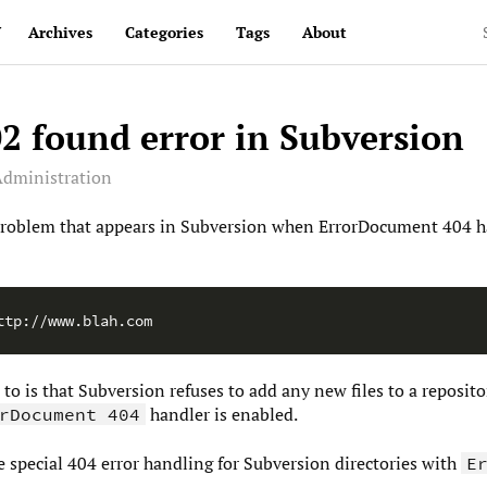
v
Archives
Categories
Tags
About
2 found error in Subversion
dministration
y problem that appears in Subversion when ErrorDocument 404 h
p to is that Subversion refuses to add any new files to a reposi
handler is enabled.
rDocument 404
le special 404 error handling for Subversion directories with
E