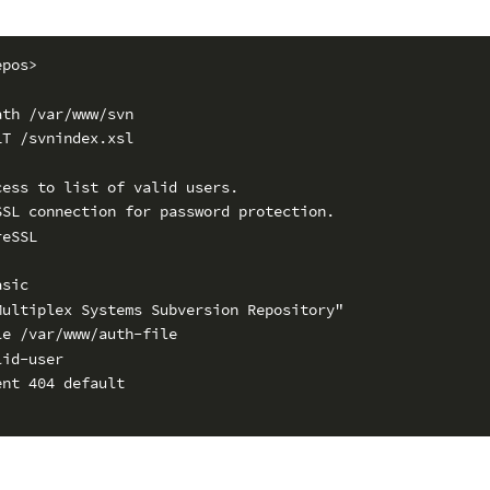
epos>
ath /var/www/svn
LT /svnindex.xsl
cess to list of valid users.
SSL connection for password protection.
reSSL
asic
Multiplex Systems Subversion Repository"
le /var/www/auth-file
lid-user
ent 404 default