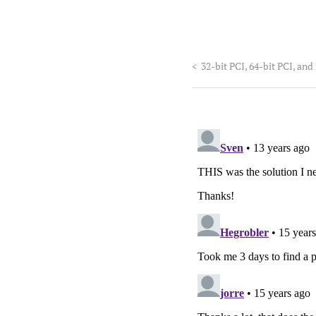
<
32-bit PCI, 64-bit PCI, and