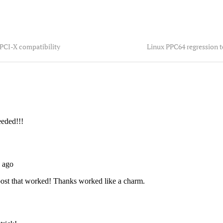
 PCI-X compatibility
Linux PPC64 regression 