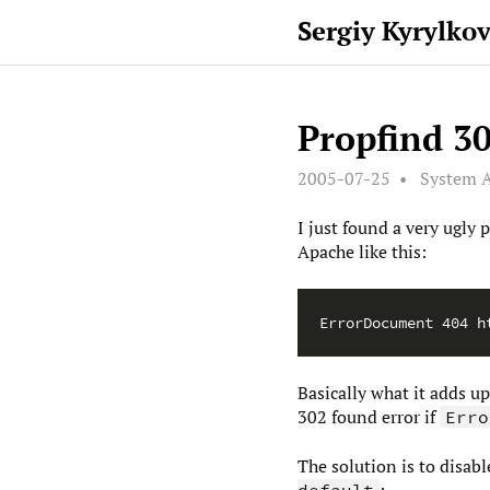
Sergiy Kyrylko
Propfind 30
2005-07-25
System A
I just found a very ugl
Apache like this:
Basically what it adds u
302 found error if
Erro
The solution is to disab
:
default