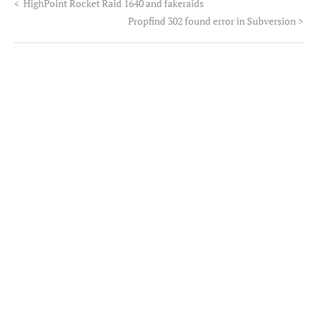
<
HighPoint Rocket Raid 1640 and fakeraids
Propfind 302 found error in Subversion
>