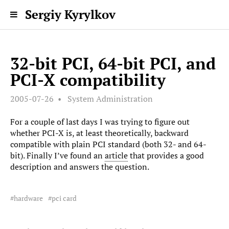
Sergiy Kyrylkov
32-bit PCI, 64-bit PCI, and
PCI-X compatibility
2005-07-26
System Administration
For a couple of last days I was trying to figure out
whether PCI-X is, at least theoretically, backward
compatible with plain PCI standard (both 32- and 64-
bit). Finally I’ve found an
article
that provides a good
description and answers the question.
hardware
pci card