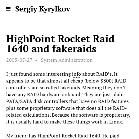
Sergiy Kyrylkov
HighPoint Rocket Raid
1640 and fakeraids
2005-07-27
System Administration
I just found some interesting
info
about RAID’s. It
appears to be that almost all cheap (below $300) RAID
controllers are so called fakeraids. Meaning they don’t
have any RAID hardware onboard. They are just plain
PATA/SATA disk controllers that have no RAID features
plus some proprietary software that does all the RAID-
related calculations. Because the software is proprietary,
it is usually hard to make these things work in Linux.
My friend has HighPoint Rocket Raid 1640. He paid