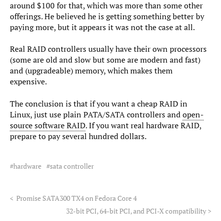
around $100 for that, which was more than some other
offerings. He believed he is getting something better by
paying more, but it appears it was not the case at all.
Real RAID controllers usually have their own processors
(some are old and slow but some are modern and fast)
and (upgradeable) memory, which makes them
expensive.
The conclusion is that if you want a cheap RAID in
Linux, just use plain PATA/SATA controllers and
open-
source software RAID
. If you want real hardware RAID,
prepare to pay several hundred dollars.
hardware
sata controller
<
Promise SATA300 TX4 on Fedora Core 4
32-bit PCI, 64-bit PCI, and PCI-X compatibility
>