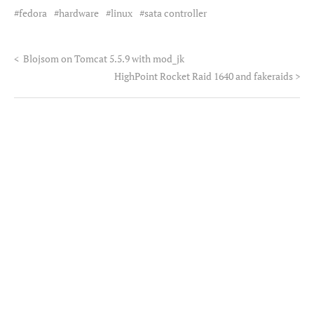
fedora
hardware
linux
sata controller
<
Blojsom on Tomcat 5.5.9 with mod_jk
HighPoint Rocket Raid 1640 and fakeraids
>