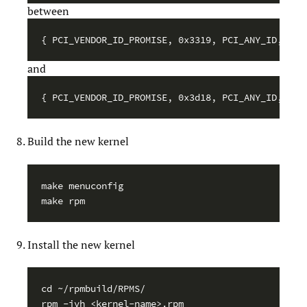
between
and
Build the new kernel
make menuconfig

Install the new kernel
cd ~/rpmbuild/RPMS/
