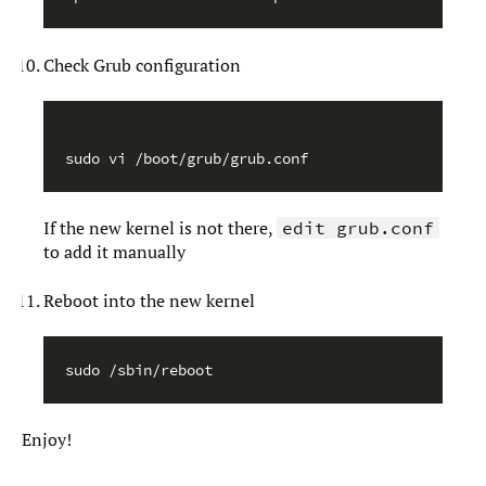
Check Grub configuration
sudo vi /boot/grub/grub.conf
If the new kernel is not there,
edit grub.conf
to add it manually
Reboot into the new kernel
Enjoy!