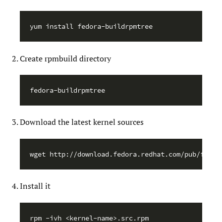
Create rpmbuild directory
Download the latest kernel sources
Install it