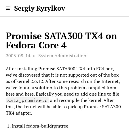
Sergiy Kyrylkov
Promise SATA300 TX4 on
Fedora Core 4
2005-08-14
System Administration
After installing Promise SATA300 TX4 into FC4 box,
we’ve discovered that it is not supported out of the box
as of kernel 2.6.12. After some research on the Internet,
we’ve found a solution to this problem compiled from
here
and here. Basically you need to add one line to file
and recompile the kernel. After
sata_promise.c
this, the kernel will be able to pick up Promise SATA300
TX4 adapter.
Install fedora-buildrpmtree