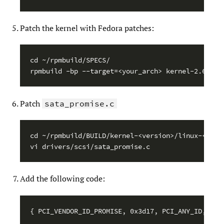
Patch the kernel with Fedora patches:
cd ~/rpmbuild/SPECS/

Patch
sata_promise.c
cd ~/rpmbuild/BUILD/kernel-<version>/linux-<versi
Add the following code: