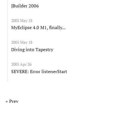
JBuilder 2006
2005 May 18
MyEclipse 4.0 M1, finally...
2005 May 18
Diving into Tapestry
2005 Apr 26
SEVERE: Error listenerStart
« Prev