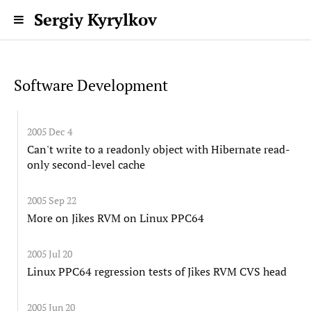
Sergiy Kyrylkov
Software Development
2005 Dec 4
Can't write to a readonly object with Hibernate read-
only second-level cache
2005 Sep 22
More on Jikes RVM on Linux PPC64
2005 Jul 20
Linux PPC64 regression tests of Jikes RVM CVS head
2005 Jun 20