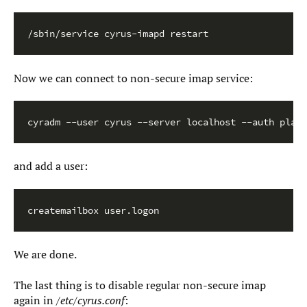
/sbin/service cyrus-imapd restart
Now we can connect to non-secure imap service:
cyradm --user cyrus --server localhost --auth plain
and add a user:
createmailbox user.logon
We are done.
The last thing is to disable regular non-secure imap
again in
/etc/cyrus.conf
: