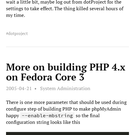
wait a little bit, maybe log out from dotProject for the
settings to take effect. The thing killed several hours of
my time.
dotproject
More on building PHP 4.x
on Fedora Core 3
2005-04-21
System Administration
There is one more parameter that should be used during
configure step of building PHP to make phpMyAdmin
happy
so the final
--enable-mbstring
configuration string looks like this