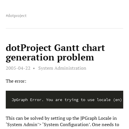
dotproject
dotProject Gantt chart
generation problem
2005-04-22
System Administration
The error:
This can be solved by setting up the JPGraph Locale in
‘System Admin’> ‘System Configuration’. One needs to