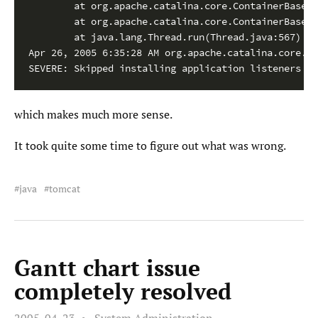
        at org.apache.catalina.core.ContainerBase$C
        at org.apache.catalina.core.ContainerBase$C
        at java.lang.Thread.run(Thread.java:567)

Apr 26, 2005 6:35:28 AM org.apache.catalina.core.St
SEVERE: Skipped installing application listeners du
which makes much more sense.
It took quite some time to figure out what was wrong.
java
tomcat
Gantt chart issue
completely resolved