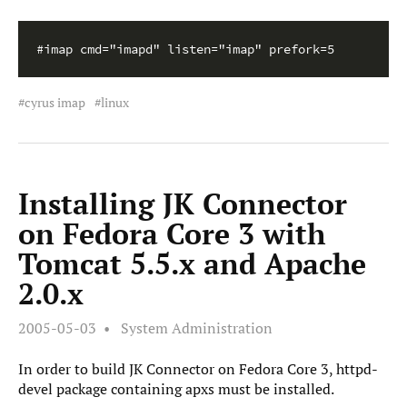
#imap cmd="imapd" listen="imap" prefork=5
cyrus imap
linux
Installing JK Connector
on Fedora Core 3 with
Tomcat 5.5.x and Apache
2.0.x
2005-05-03
System Administration
In order to build JK Connector on Fedora Core 3, httpd-
devel package containing apxs must be installed.