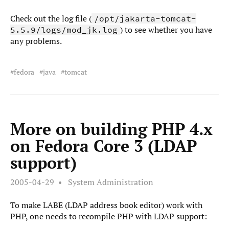
Check out the log file (
/opt/jakarta-tomcat-
) to see whether you have
5.5.9/logs/mod_jk.log
any problems.
fedora
java
tomcat
More on building PHP 4.x
on Fedora Core 3 (LDAP
support)
2005-04-29
System Administration
To make LABE (LDAP address book editor) work with
PHP, one needs to recompile PHP with LDAP support: