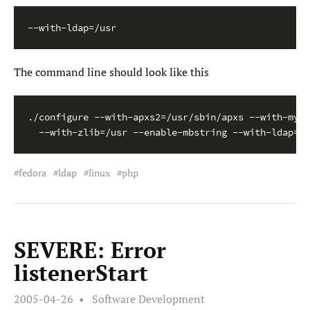
--with-ldap=/usr
The command line should look like this
./configure --with-apxs2=/usr/sbin/apxs --with-mysq
  --with-zlib=/usr --enable-mbstring --with-ldap=/u
fedora
ldap
linux
php
SEVERE: Error
listenerStart
2005-04-26
Software Development