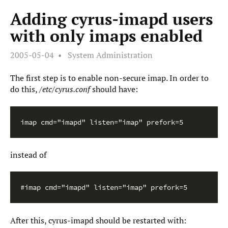
Adding cyrus-imapd users
with only imaps enabled
2005-05-04
System Administration
The first step is to enable non-secure imap. In order to
do this,
/etc/cyrus.conf
should have:
imap cmd="imapd" listen="imap" prefork=5
instead of
#imap cmd="imapd" listen="imap" prefork=5
After this, cyrus-imapd should be restarted with: