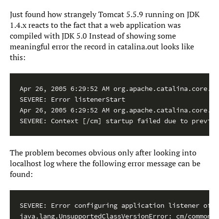
Just found how strangely Tomcat 5.5.9 running on JDK
1.4.x reacts to the fact that a web application was
compiled with JDK 5.0 Instead of showing some
meaningful error the record in catalina.out looks like
this:
Apr 26, 2005 6:29:52 AM org.apache.catalina.core.St
SEVERE: Error listenerStart

Apr 26, 2005 6:29:52 AM org.apache.catalina.core.St
SEVERE: Context [/cm] startup failed due to previou
The problem becomes obvious only after looking into
localhost log where the following error message can be
found:
SEVERE: Error configuring application listener of c
java.lang.UnsupportedClassVersionError: cm/common/S