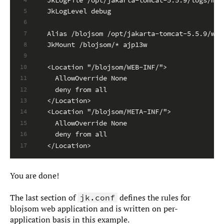
JkLogLevel debug
5
6
Alias /blojsom /opt/jakarta-tomcat-5.5.9/web
7
JkMount /blojsom/* ajp13w
8
9
<Location "/blojsom/WEB-INF/">
10
  AllowOverride None
11
  deny from all
12
</Location>
13
<Location "/blojsom/META-INF/">
14
  AllowOverride None
15
  deny from all
16
</Location>
17
You are done!
The last section of
defines the rules for
jk.conf
blojsom web application and is written on per-
application basis in this example.