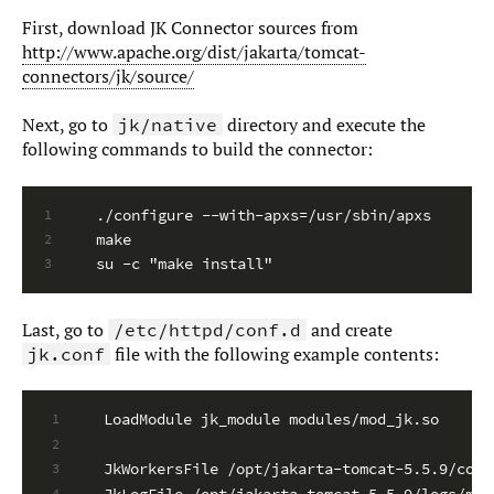
First, download JK Connector sources from
http://www.apache.org/dist/jakarta/tomcat-
connectors/jk/source/
Next, go to
directory and execute the
jk/native
following commands to build the connector:
./configure --with-apxs=/usr/sbin/apxs
1
make
2
su -c "make install"
3
Last, go to
and create
/etc/httpd/conf.d
file with the following example contents:
jk.conf
LoadModule jk_module modules/mod_jk.so
1
2
JkWorkersFile /opt/jakarta-tomcat-5.5.9/conf
3
JkLogFile /opt/jakarta-tomcat-5.5.9/logs/mod
4