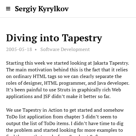
Sergiy Kyrylkov
Diving into Tapestry
2005-05-18
Software Development
Starting this week we started looking at Jakarta Tapestry.
The main motivation behind this is the fact that it relies
on ordinary HTML tags so we can clearly separate the
roles of designer, HTML programmer, and Java developer.
It’s been painful to use Struts in graphically rich Web
applications and JSF didn’t make it better so far.
We use Tapestry in Action to get started and somehow
ToDo list application from chapter 3 didn’t seem to
output the list of ToDo items. I didn’t have time to dig
the problem and started looking for more examples to