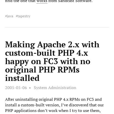
find the one that
works
from Sandcast Software.
java
tapestry
Making Apache 2.x with
custom-built PHP 4.x
happy on FC3 with no
original PHP RPMs
installed
2005-05-06
System Administration
After uninstalling original PHP 4.x RPMs on FC3 and
install a custom-built version, I’ve discovered that our
PHP applications don’t work when I try to use them,