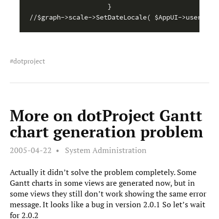
}

dotproject
More on dotProject Gantt
chart generation problem
2005-04-22
System Administration
Actually it didn’t solve the problem completely. Some
Gantt charts in some views are generated now, but in
some views they still don’t work showing the same error
message. It looks like a bug in version 2.0.1 So let’s wait
for 2.0.2