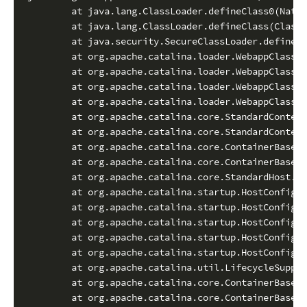
        at java.lang.ClassLoader.defineClass0(Nativ
        at java.lang.ClassLoader.defineClass(ClassL
        at java.security.SecureClassLoader.defineCl
        at org.apache.catalina.loader.WebappClassLo
        at org.apache.catalina.loader.WebappClassLo
        at org.apache.catalina.loader.WebappClassLo
        at org.apache.catalina.loader.WebappClassLo
        at org.apache.catalina.core.StandardContext
        at org.apache.catalina.core.StandardContext
        at org.apache.catalina.core.ContainerBase.a
        at org.apache.catalina.core.ContainerBase.a
        at org.apache.catalina.core.StandardHost.ad
        at org.apache.catalina.startup.HostConfig.d
        at org.apache.catalina.startup.HostConfig.d
        at org.apache.catalina.startup.HostConfig.d
        at org.apache.catalina.startup.HostConfig.c
        at org.apache.catalina.startup.HostConfig.l
        at org.apache.catalina.util.LifecycleSuppor
        at org.apache.catalina.core.ContainerBase.b
        at org.apache.catalina.core.ContainerBase$C