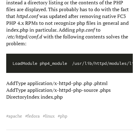
instead a directory listing or the contents of the PHP
files are displayed. This probably has to do with the fact
that
httpd.conf
was updated after removing native FC3
PHP 4.x RPMs to not recognize php files in general and
index.php in particular. Adding
php.conf
to
/etc/httpd/conf.d
with the following contents solves the
problem:
LoadModule php4_module  /usr/lib/httpd/modules/libp
AddType application/x-httpd-php .php .phtml
AddType application/x-httpd-php-source .phps
DirectoryIndex index.php
apache
fedora
linux
php