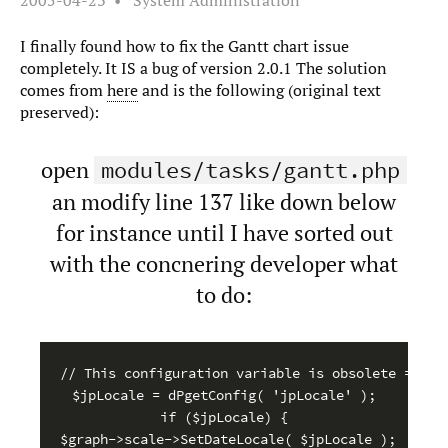
2005-04-23
System Administration
I finally found how to fix the Gantt chart issue
completely. It IS a bug of version 2.0.1 The solution
comes from
here
and is the following (original text
preserved):
open
modules/tasks/gantt.php
an modify line 137 like down below
for instance until I have sorted out
with the concnering developer what
to do:
// This configuration variable is obsolete = line
$jpLocale = dPgetConfig( 'jpLocale' );

if ($jpLocale) {

$graph->scale->SetDateLocale( $jpLocale );
