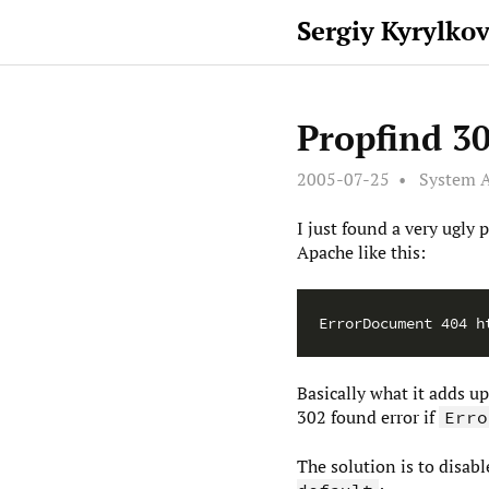
Sergiy Kyrylko
Propfind 30
2005-07-25
System A
I just found a very ugl
Apache like this:
Basically what it adds u
302 found error if
Erro
The solution is to disab