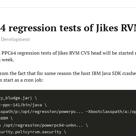
 regression tests of Jikes R
e Development
 PPC64 regression tests of Jikes RVM CVS head will be started 
a week.
 from the fact that for some reason the host IBM Java SDK crashe
s start as a cron job:
ty_kludge.jar) \
2-ppc-141/bin/java \
sspath/p:/opt/regression/powerpc... -Xbootclasspath/a:/o
400M \
h /opt/regression/powerpc64-unkn... \
curity.policy=rvm.security \