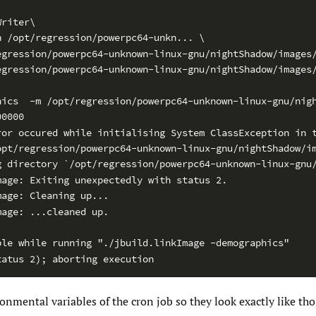
Writer\
h /opt/regression/powerpc64-unkn... \
egression/powerpc64-unknown-linux-gnu/nightShadow/images
egression/powerpc64-unknown-linux-gnu/nightShadow/images
hics  -m /opt/regression/powerpc64-unknown-linux-gnu/nig
00000
ror occured while initialising System ClassException in 
opt/regression/powerpc64-unknown-linux-gnu/nightShadow/i
g directory `/opt/regression/powerpc64-unknown-linux-gnu
mage: Exiting unexpectedly with status 2.
mage: Cleaning up...
mage: ...cleaned up.
ble while running "./jbuild.linkImage -demographics"
tatus 2); aborting execution
onmental variables of the cron job so they look exactly like tho