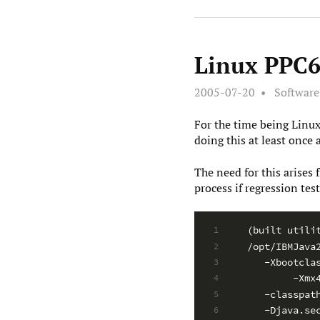
Linux PPC64
2005-07-20
Softwar
For the time being Linux
doing this at least once 
The need for this arises
process if regression test
(built utili
1
/opt/IBMJava
2
   -Xbootcla
3
        -Xmx
4
   -classpat
5
   -Djava.se
6