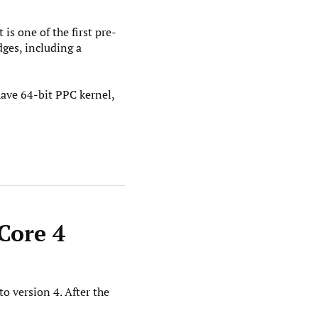
s one of the first pre-
ges, including a
 have 64-bit PPC kernel,
Core 4
o version 4. After the