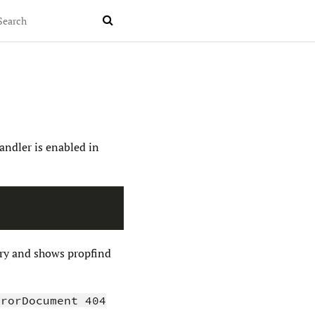

andler is enabled in
tory and shows propfind
rrorDocument 404