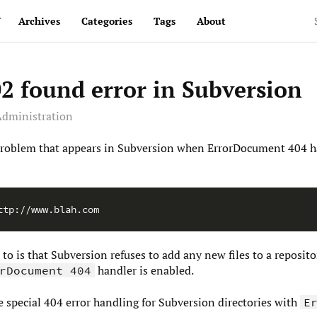
v
Archives
Categories
Tags
About
2 found error in Subversion
dministration
y problem that appears in Subversion when ErrorDocument 404 h
p to is that Subversion refuses to add any new files to a reposi
handler is enabled.
rDocument 404
le special 404 error handling for Subversion directories with
E