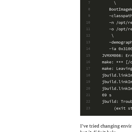
     \
7
   BootImage
8
   -classpat
9
   -n /opt/r
10
   -o /opt/r
11
    \
12
   -demograp
13
   -ia 0x310
14
JVMXM008: Er
15
make: *** [/
16
make: Leavin
17
jbuild.linkI
18
jbuild.linkI
19
jbuild.linkI
20
69 s
21
jbuild: Trou
22
     (exit s
23
I’ve tried changing envir