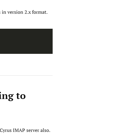
s in version 2.x format.
ing to
 Cyrus IMAP server also.