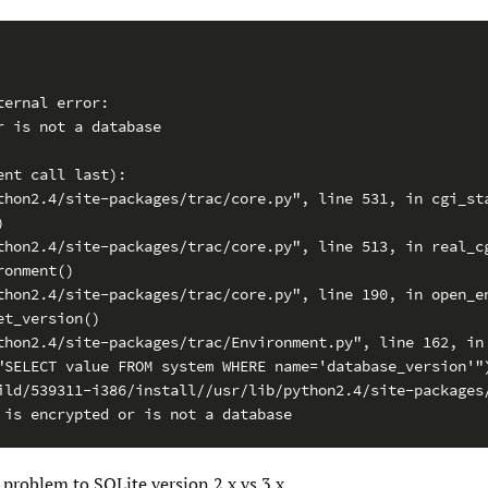
ernal error:

 is not a database

nt call last):

thon2.4/site-packages/trac/core.py", line 531, in cgi_sta


thon2.4/site-packages/trac/core.py", line 513, in real_cg
onment()

thon2.4/site-packages/trac/core.py", line 190, in open_en
t_version()

thon2.4/site-packages/trac/Environment.py", line 162, in 
"SELECT value FROM system WHERE name='database_version'")
ild/539311-i386/install//usr/lib/python2.4/site-packages/
 is encrypted or is not a database
e problem to SQLite version 2.x vs 3.x