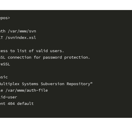
epos>
ath /var/www/svn
LT /svnindex.xsl
cess to list of valid users.
SSL connection for password protection.
reSSL
asic
Multiplex Systems Subversion Repository"
le /var/www/auth-file
lid-user
ent 404 default