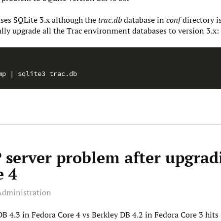
uses SQLite 3.x although the
trac.db
database in
conf
directory i
lly upgrade all the Trac environment databases to version 3.x:
mp | sqlite3 trac.db
 server problem after upgrad
e 4
Administration
B 4.3 in Fedora Core 4 vs Berkley DB 4.2 in Fedora Core 3 hits