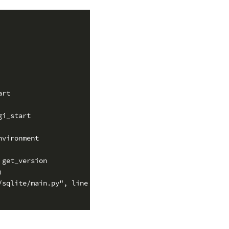
rt

i_start

vironment

get_version



sqlite/main.py", line 244, in execute
