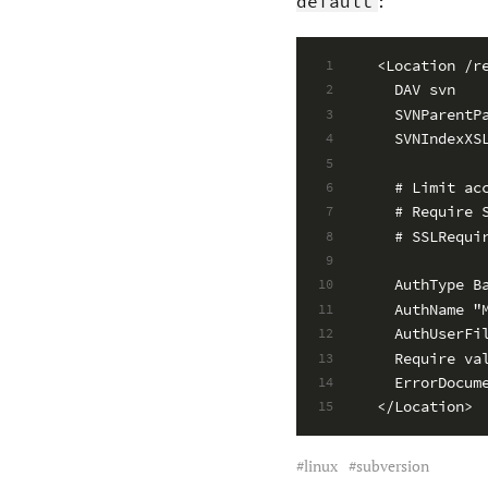
:
default
<Location /r
1
  DAV svn
2
  SVNParentP
3
  SVNIndexXS
4
5
  # Limit ac
6
  # Require 
7
  # SSLRequi
8
9
  AuthType B
10
  AuthName "
11
  AuthUserFi
12
  Require va
13
  ErrorDocum
14
</Location>
15
linux
subversion