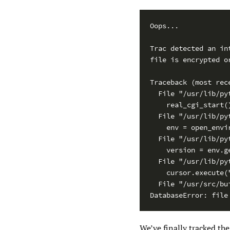
Oops...

Trac detected an int
file is encrypted or
Traceback (most rece
  File "/usr/lib/py
    real_cgi_start()
  File "/usr/lib/py
    env = open_envir
  File "/usr/lib/py
    version = env.ge
  File "/usr/lib/py
    cursor.execute(
  File "/usr/src/bu
DatabaseError: file
We’ve finally tracked th