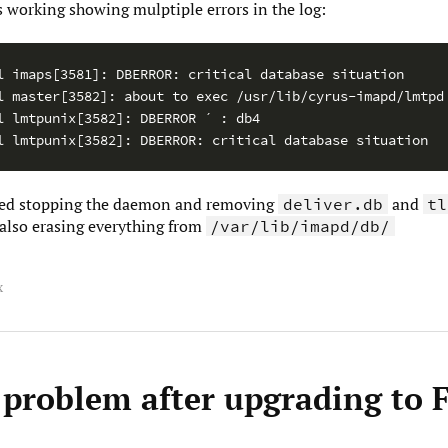
ps working showing mulptiple errors in the log:
l imaps[3581]: DBERROR: critical database situation

l master[3582]: about to exec /usr/lib/cyrus-imapd/lmtpd

l lmtpunix[3582]: DBERROR ´ : db4

ved stopping the daemon and removing
and
deliver.db
tl
also erasing everything from
/var/lib/imapd/db/
x
 problem after upgrading to 