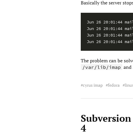
Basically the server sto
Jun 26 20:01:44 mai
Jun 26 20:01:44 mai
Jun 26 20:01:44 mai
The problem can be sol
and 
/var/lib/imap
cyrus imap
fedora
linu
Subversion
4