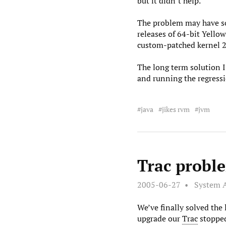
but it didn’t help.
The problem may have som
releases of 64-bit Yello
custom-patched kernel 2
The long term solution I’
and running the regressi
java
jikes rvm
jvm
Trac proble
2005-06-27
System 
We’ve finally solved the
upgrade our
Trac
stopped