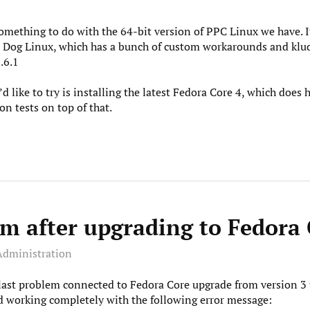
ething to do with the 64-bit version of PPC Linux we have. It i
w Dog Linux, which has a bunch of custom workarounds and klud
.6.1
d like to try is installing the latest Fedora Core 4, which does
on tests on top of that.
m after upgrading to Fedora 
Administration
 last problem connected to Fedora Core upgrade from version 3 t
 working completely with the following error message: