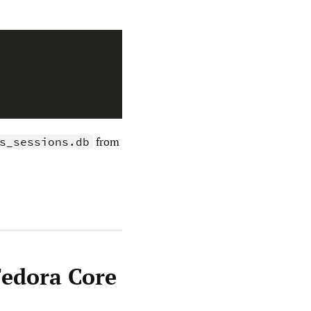
from
s_sessions.db
Fedora Core