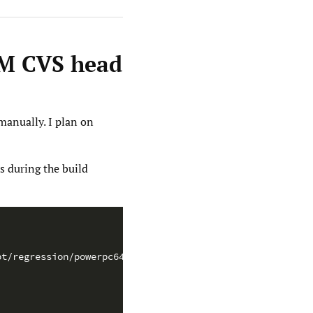
VM CVS head
manually. I plan on
s during the build
pt/regression/powerpc64-... \