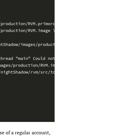
/production/RVM.primordials \
/production/RVM.image \
htShadow/images/production/RVM.map \
thread "main" Could not create the Java virtual machine.
mages/production/RVM.image] Error 1
/nightShadow/rvm/src/tools/bootImageWriter'
se of a regular account,