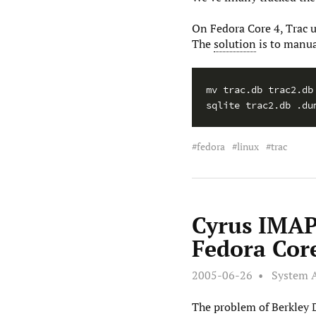
On Fedora Core 4, Trac 
The
solution
is to manua
mv trac.db trac2.db

sqlite trac2.db .du
fedora
linux
trac
Cyrus IMAP
Fedora Cor
2005-06-26
System 
The problem of Berkley D