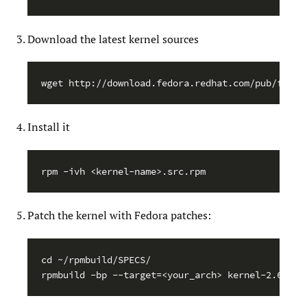
Download the latest kernel sources
Install it
Patch the kernel with Fedora patches:
cd ~/rpmbuild/SPECS/
