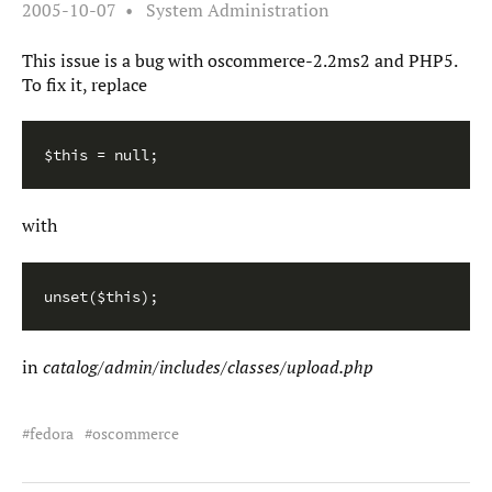
2005-10-07
System Administration
This issue is a bug with oscommerce-2.2ms2 and PHP5.
To fix it, replace
$this = null;
with
unset($this);
in
catalog/admin/includes/classes/upload.php
fedora
oscommerce