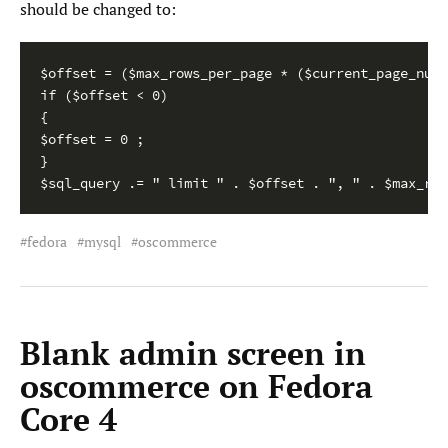
should be changed to:
$offset = ($max_rows_per_page * ($current_page_numb
if ($offset < 0)

{

$offset = 0 ;

}

$sql_query .= " limit " . $offset . ", " . $max_row
fedora
mysql
oscommerce
Blank admin screen in
oscommerce on Fedora
Core 4