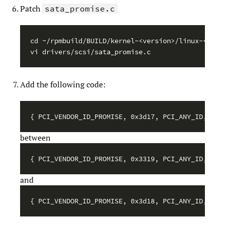
Patch
sata_promise.c
cd ~/rpmbuild/BUILD/kernel-<version>/linux-<versi
Add the following code:
between
and