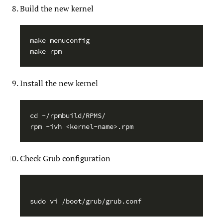
Build the new kernel
make menuconfig

Install the new kernel
cd ~/rpmbuild/RPMS/

Check Grub configuration
sudo vi /boot/grub/grub.conf