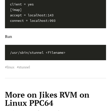
client = yes

[imap]

accept = localhost:143

connect = localhost:993
Run
/usr/sbin/stunnel <filename>
linux
stunnel
More on Jikes RVM on
Linux PPC64