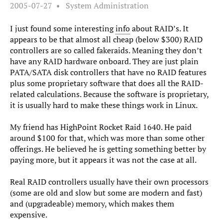
2005-07-27
System Administration
I just found some interesting
info
about RAID’s. It
appears to be that almost all cheap (below $300) RAID
controllers are so called fakeraids. Meaning they don’t
have any RAID hardware onboard. They are just plain
PATA/SATA disk controllers that have no RAID features
plus some proprietary software that does all the RAID-
related calculations. Because the software is proprietary,
it is usually hard to make these things work in Linux.
My friend has HighPoint Rocket Raid 1640. He paid
around $100 for that, which was more than some other
offerings. He believed he is getting something better by
paying more, but it appears it was not the case at all.
Real RAID controllers usually have their own processors
(some are old and slow but some are modern and fast)
and (upgradeable) memory, which makes them
expensive.