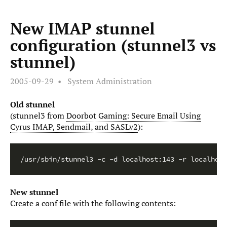
New IMAP stunnel
configuration (stunnel3 vs
stunnel)
2005-09-29
System Administration
Old stunnel
(stunnel3 from
Doorbot Gaming: Secure Email Using
Cyrus IMAP, Sendmail, and SASLv2
):
/usr/sbin/stunnel3 -c -d localhost:143 -r localhost
New stunnel
Create a conf file with the following contents: