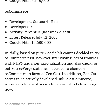
Google Hits: 2,110,000
osCommerce
Development Status: 4 - Beta
Developers: 3
Activity Percentile (last week): 92.80
Latest Release: July 12, 2003
Google Hits: 13,500,000
Initially, based on pure Google hit count I decided to try
osCommerce first, however after having lots of troubles
with PHP5 and internationalization and also checking
out SourceForge statistics I decided to abandon
osCommerce in favor of Zen Cart. In addition, Zen Cart
seems to be actively developed unlike osCommerce,
whose development seems to be completely frozen right
now.
oscommerce
zen cart