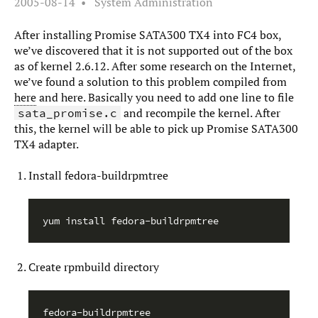
2005-08-14
System Administration
After installing Promise SATA300 TX4 into FC4 box,
we’ve discovered that it is not supported out of the box
as of kernel 2.6.12. After some research on the Internet,
we’ve found a solution to this problem compiled from
here
and here. Basically you need to add one line to file
and recompile the kernel. After
sata_promise.c
this, the kernel will be able to pick up Promise SATA300
TX4 adapter.
Install fedora-buildrpmtree
Create rpmbuild directory