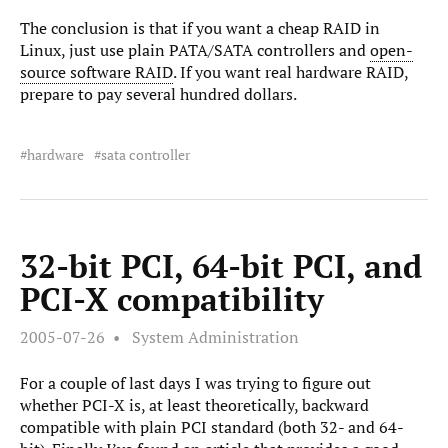
The conclusion is that if you want a cheap RAID in
Linux, just use plain PATA/SATA controllers and
open-
source software RAID
. If you want real hardware RAID,
prepare to pay several hundred dollars.
hardware
sata controller
32-bit PCI, 64-bit PCI, and
PCI-X compatibility
2005-07-26
System Administration
For a couple of last days I was trying to figure out
whether PCI-X is, at least theoretically, backward
compatible with plain PCI standard (both 32- and 64-