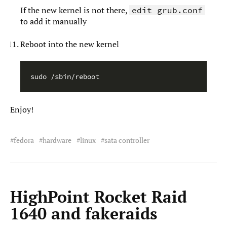
If the new kernel is not there,
edit grub.conf
to add it manually
Reboot into the new kernel
Enjoy!
fedora
hardware
linux
sata controller
HighPoint Rocket Raid
1640 and fakeraids