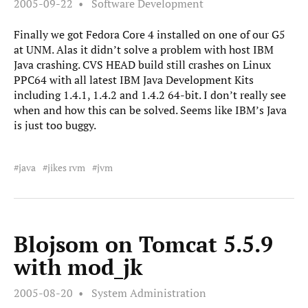
2005-09-22
Software Development
Finally we got Fedora Core 4 installed on one of our G5
at UNM. Alas it didn’t solve a problem with host IBM
Java crashing. CVS HEAD build still crashes on Linux
PPC64 with all latest IBM Java Development Kits
including 1.4.1, 1.4.2 and 1.4.2 64-bit. I don’t really see
when and how this can be solved. Seems like IBM’s Java
is just too buggy.
java
jikes rvm
jvm
Blojsom on Tomcat 5.5.9
with mod_jk
2005-08-20
System Administration