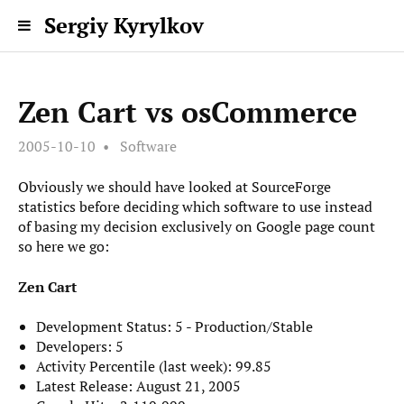
Sergiy Kyrylkov
Zen Cart vs osCommerce
2005-10-10
Software
Obviously we should have looked at SourceForge
statistics before deciding which software to use instead
of basing my decision exclusively on Google page count
so here we go:
Zen Cart
Development Status: 5 - Production/Stable
Developers: 5
Activity Percentile (last week): 99.85
Latest Release: August 21, 2005