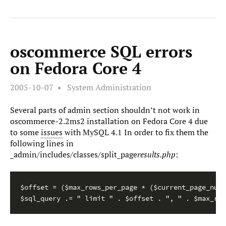
oscommerce SQL errors
on Fedora Core 4
2005-10-07
System Administration
Several parts of admin section shouldn’t not work in
oscommerce-2.2ms2 installation on Fedora Core 4 due
to some
issues
with MySQL 4.1 In order to fix them the
following lines in
_admin/includes/classes/split_page
results.php
:
$offset = ($max_rows_per_page * ($current_page_numb
$sql_query .= " limit " . $offset . ", " . $max_row