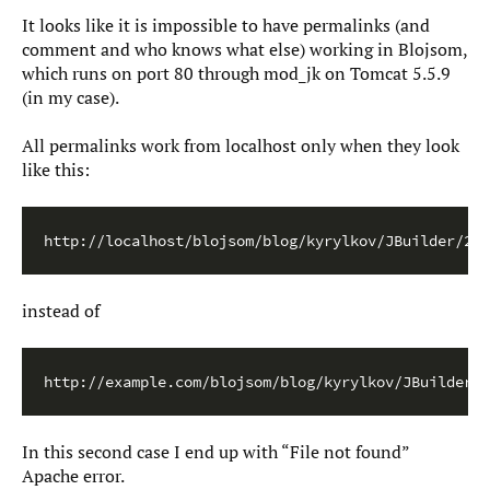
It looks like it is impossible to have permalinks (and
comment and who knows what else) working in Blojsom,
which runs on port 80 through mod_jk on Tomcat 5.5.9
(in my case).
All permalinks work from localhost only when they look
like this:
http://localhost/blojsom/blog/kyrylkov/JBuilder/200
instead of
http://example.com/blojsom/blog/kyrylkov/JBuilder/2
In this second case I end up with “File not found”
Apache error.