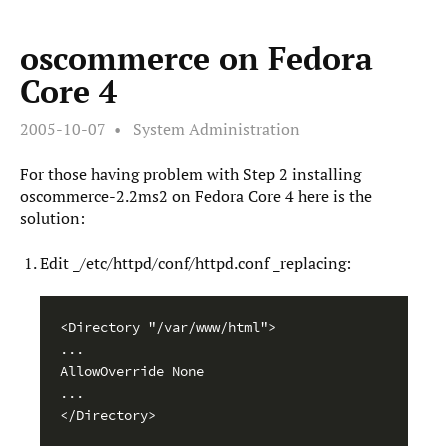
oscommerce on Fedora
Core 4
2005-10-07
System Administration
For those having problem with Step 2 installing
oscommerce-2.2ms2 on Fedora Core 4 here is the
solution:
Edit _/etc/httpd/conf/httpd.conf _replacing:
<Directory "/var/www/html">

...

AllowOverride None

...

</Directory>