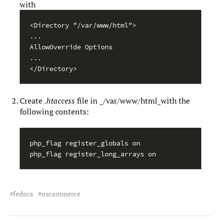
with
<Directory "/var/www/html">

...

AllowOverride Options

...

</Directory>
Create
.htaccess
file in _/var/www/html_with the
following contents:
php_flag register_globals on

php_flag register_long_arrays on
fedora
oscommerce