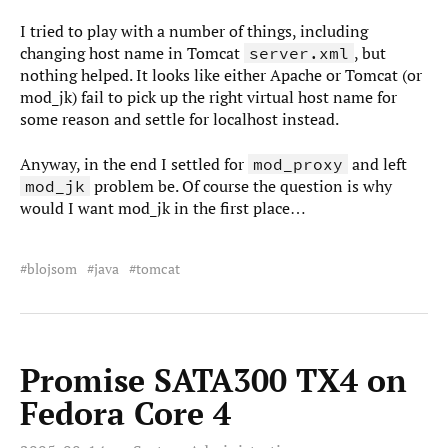
I tried to play with a number of things, including
changing host name in Tomcat
, but
server.xml
nothing helped. It looks like either Apache or Tomcat (or
mod_jk) fail to pick up the right virtual host name for
some reason and settle for localhost instead.
Anyway, in the end I settled for
and left
mod_proxy
problem be. Of course the question is why
mod_jk
would I want mod_jk in the first place…
blojsom
java
tomcat
Promise SATA300 TX4 on
Fedora Core 4